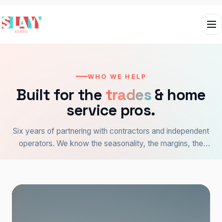
WHO WE HELP
Built for the
trades
& home
service pros.
Six years of partnering with contractors and independent
operators. We know the seasonality, the margins, the
customer — and how to make the website do the work.