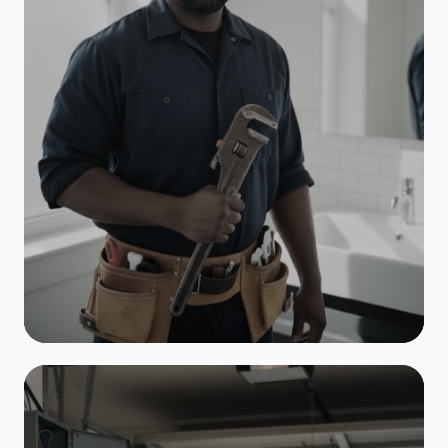
Plumbing