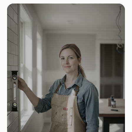
General Contractors