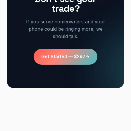
trade?
If you serve homeowners and your
phone could be ringing more, we
should talk.
Get Started — $297
→