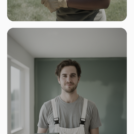
Landscaping