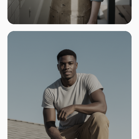
Remodeling