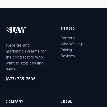
STUDIO
Portfolio
Who We Help
Websites and
Pricing
marketing systems for
Reviews
the contractors who
want to stop chasing
leads.
(877) 735-7595
COMPANY
LEGAL