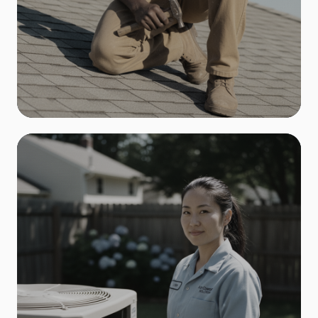
Roofing