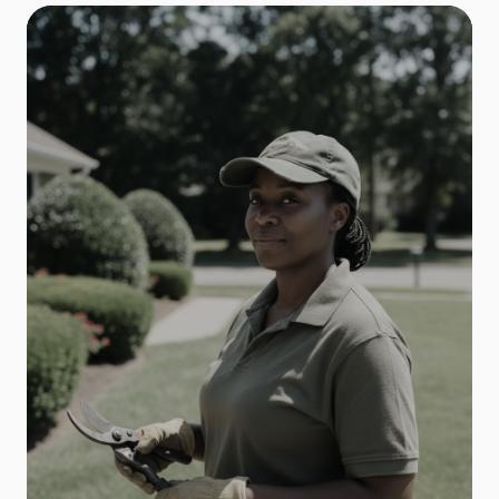
Electrical