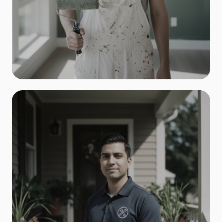
Painters