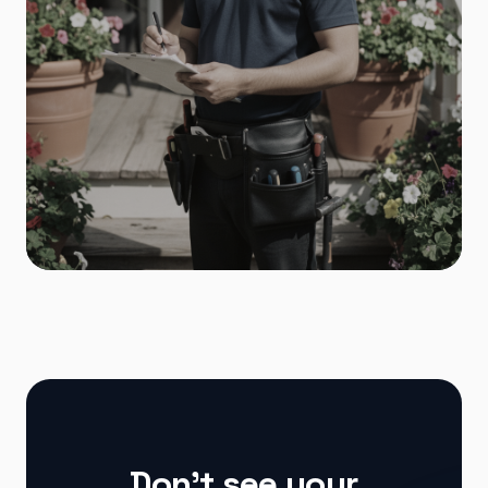
Home Services
Don't see your