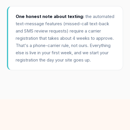
One honest note about texting:
the automated
text-message features (missed-call text-back
and SMS review requests) require a carrier
registration that takes about 4 weeks to approve.
That's a phone-carrier rule, not ours. Everything
else is live in your first week, and we start your
registration the day your site goes up.