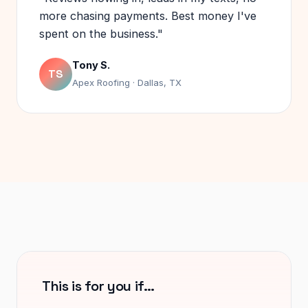
more chasing payments. Best money I've
spent on the business."
Tony S.
TS
Apex Roofing · Dallas, TX
This is for you if…