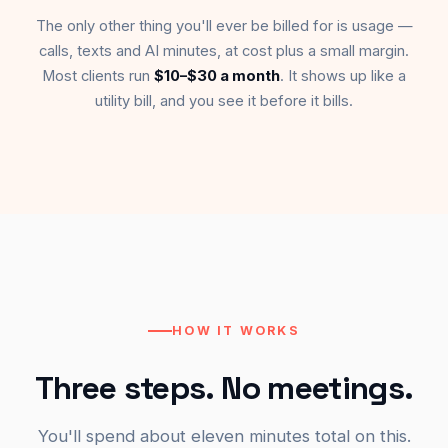
The only other thing you'll ever be billed for is usage —
calls, texts and AI minutes, at cost plus a small margin.
Most clients run
$10–$30 a month
. It shows up like a
utility bill, and you see it before it bills.
HOW IT WORKS
Three steps. No meetings.
You'll spend about eleven minutes total on this.