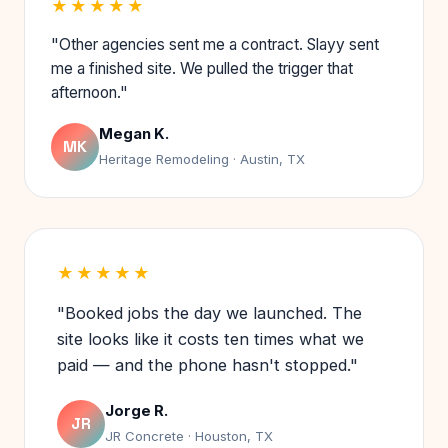
★★★★★
"Other agencies sent me a contract. Slayy sent
me a finished site. We pulled the trigger that
afternoon."
Megan K.
MK
Heritage Remodeling · Austin, TX
★★★★★
"Booked jobs the day we launched. The
site looks like it costs ten times what we
paid — and the phone hasn't stopped."
Jorge R.
JR
JR Concrete · Houston, TX