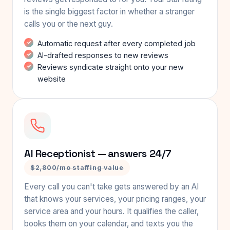
is the single biggest factor in whether a stranger
calls you or the next guy.
Automatic request after every completed job
AI-drafted responses to new reviews
Reviews syndicate straight onto your new
website
AI Receptionist — answers 24/7
$2,800/mo staffing value
Every call you can't take gets answered by an AI
that knows your services, your pricing ranges, your
service area and your hours. It qualifies the caller,
books them on your calendar, and texts you the