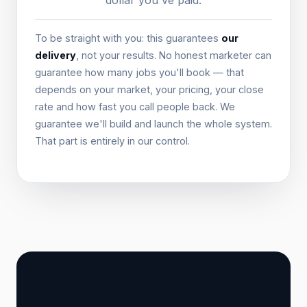
dollar you've paid.
To be straight with you: this guarantees
our
delivery
, not your results. No honest marketer can
guarantee how many jobs you'll book — that
depends on your market, your pricing, your close
rate and how fast you call people back. We
guarantee we'll build and launch the whole system.
That part is entirely in our control.