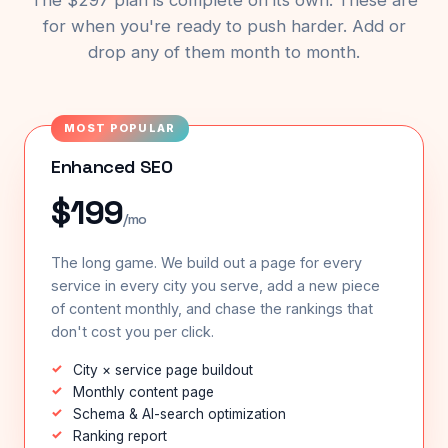
The $297 plan is complete on its own. These are
for when you're ready to push harder. Add or
drop any of them month to month.
MOST POPULAR
Enhanced SEO
$199
/mo
The long game. We build out a page for every
service in every city you serve, add a new piece
of content monthly, and chase the rankings that
don't cost you per click.
City × service page buildout
Monthly content page
Schema & AI-search optimization
Ranking report