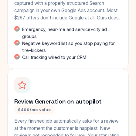
captured with a properly structured Search
campaign in your own Google Ads account. Most
$297 offers don't include Google at all. Ours does.
Emergency, near-me and service+city ad
groups
Negative keyword list so you stop paying for
tire-kickers
Call tracking wired to your CRM
Review Generation on autopilot
$400/mo value
Every finished job automatically asks for a review
at the moment the customer is happiest. New
reviews get responded to for you. Your star rating