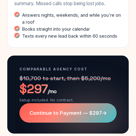
summary. Missed calls stop being lost jobs.
Answers nights, weekends, and while you're on
a roof
Books straight into your calendar
Texts every new lead back within 60 seconds
COMPARABLE AGENCY COST
$10,700 to start, then $5,200/mo
$297
/mo
Setup included. No contract.
Continue to Payment — $297
→