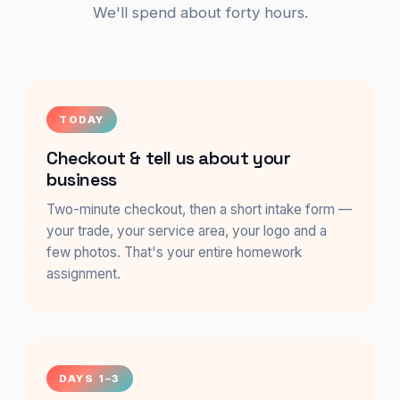
We'll spend about forty hours.
TODAY
Checkout & tell us about your
business
Two-minute checkout, then a short intake form —
your trade, your service area, your logo and a
few photos. That's your entire homework
assignment.
DAYS 1–3