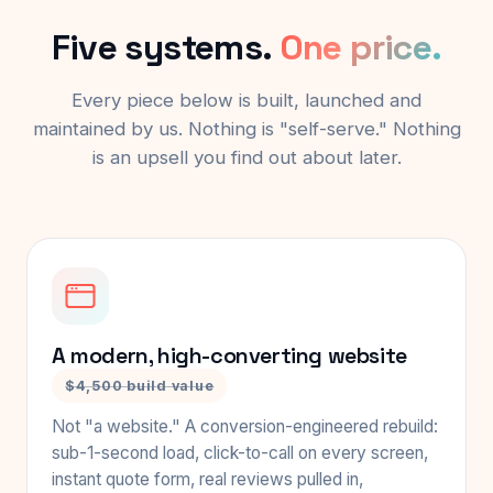
Five systems.
One price.
Every piece below is built, launched and
maintained by us. Nothing is "self-serve." Nothing
is an upsell you find out about later.
A modern, high-converting website
$4,500 build value
Not "a website." A conversion-engineered rebuild:
sub-1-second load, click-to-call on every screen,
instant quote form, real reviews pulled in,