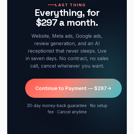
LAST THING
Everything, for
$297 a month.
Website, Meta ads, Google ads,
review generation, and an AI
receptionist that never sleeps. Live
in seven days. No contract, no sales
call, cancel whenever you want.
Continue to Payment — $297
→
30-day money-back guarantee · No setup
fee · Cancel anytime