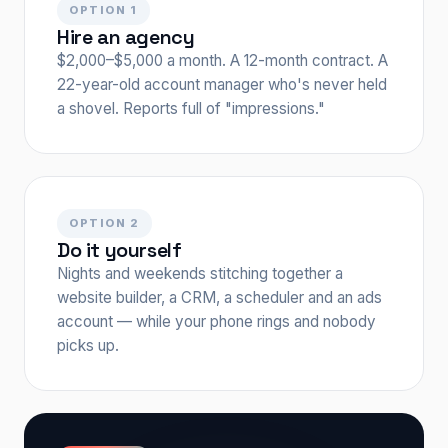
OPTION 1
Hire an agency
$2,000–$5,000 a month. A 12-month contract. A
22-year-old account manager who's never held
a shovel. Reports full of "impressions."
OPTION 2
Do it yourself
Nights and weekends stitching together a
website builder, a CRM, a scheduler and an ads
account — while your phone rings and nobody
picks up.