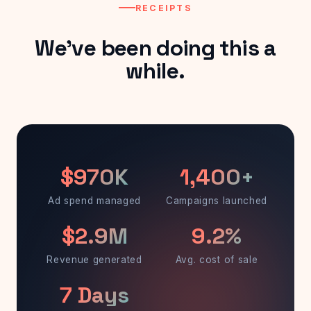
RECEIPTS
We've been doing this a
while.
$970K
1,400+
Ad spend managed
Campaigns launched
$2.9M
9.2%
Revenue generated
Avg. cost of sale
7 Days