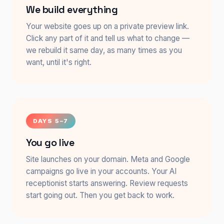
We build everything
Your website goes up on a private preview link.
Click any part of it and tell us what to change —
we rebuild it same day, as many times as you
want, until it's right.
DAYS 5–7
You go live
Site launches on your domain. Meta and Google
campaigns go live in your accounts. Your AI
receptionist starts answering. Review requests
start going out. Then you get back to work.