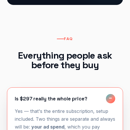
FAQ
Everything people ask
before they buy
Is $297 really the whole price?
Yes — that's the entire subscription, setup
included. Two things are separate and always
will be:
your ad spend
, which you pay