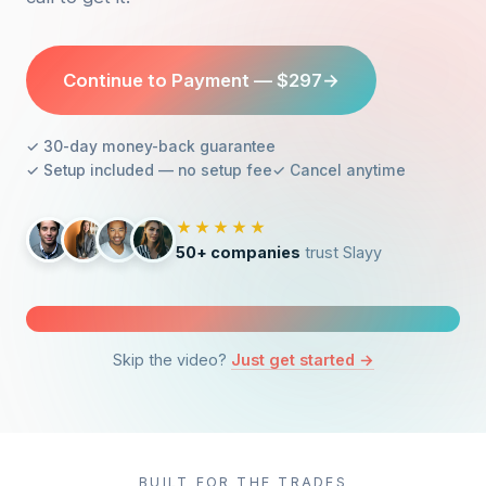
Continue to Payment — $297
→
✓ 30-day money-back guarantee
✓ Setup included — no setup fee
✓ Cancel anytime
★★★★★
50+ companies
trust Slayy
Skip the video?
Just get started →
Watch: what $297 actually gets you
4 min 52 sec — no opt-in required
BUILT FOR THE TRADES