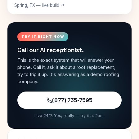
Spring, TX — live build ↗
TRY IT RIGHT NOW
Call our AI receptionist.
This is the exact system that will answer your
phone. Call it, ask it about a roof replacement,
try to trip it up. It's answering as a demo roofing
company.
(877) 735-7595
Live 24/7. Yes, really — try it at 2am.