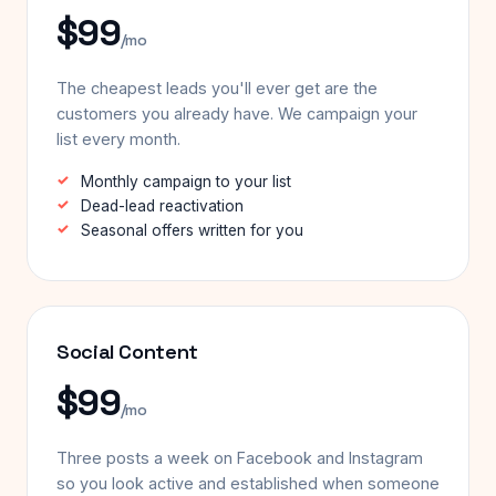
$99
/mo
The cheapest leads you'll ever get are the
customers you already have. We campaign your
list every month.
Monthly campaign to your list
Dead-lead reactivation
Seasonal offers written for you
Social Content
$99
/mo
Three posts a week on Facebook and Instagram
so you look active and established when someone