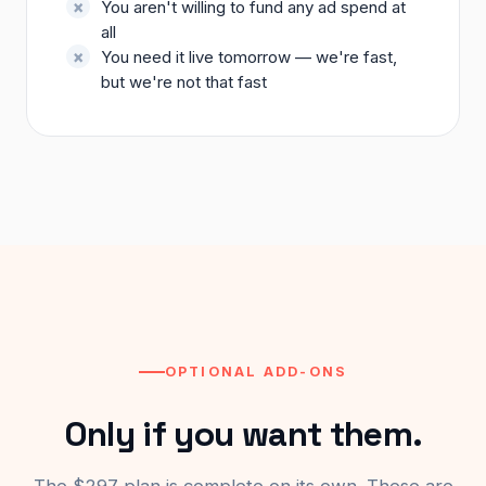
You aren't willing to fund any ad spend at
all
You need it live tomorrow — we're fast,
but we're not that fast
OPTIONAL ADD-ONS
Only if you want them.