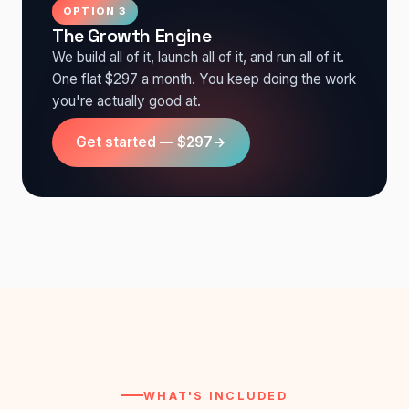
OPTION 3
The Growth Engine
We build all of it, launch all of it, and run all of it.
One flat $297 a month. You keep doing the work
you're actually good at.
Get started — $297
→
WHAT'S INCLUDED