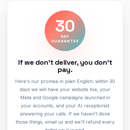
30
DAY
GUARANTEE
If we don't deliver, you don't
pay.
Here's our promise in plain English: within 30
days we will have your website live, your
Meta and Google campaigns launched in
your accounts, and your AI receptionist
answering your calls. If we haven't done
those things, email us and we'll refund every