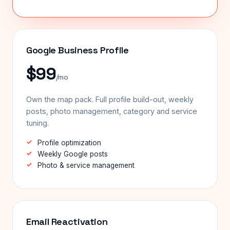
Google Business Profile
$99
/mo
Own the map pack. Full profile build-out, weekly
posts, photo management, category and service
tuning.
Profile optimization
Weekly Google posts
Photo & service management
Email Reactivation