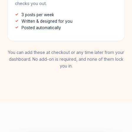
checks you out.
3 posts per week
Written & designed for you
Posted automatically
You can add these at checkout or any time later from your
dashboard. No add-on is required, and none of them lock
you in.