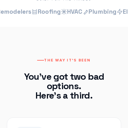
elers
Roofing
HVAC
Plumbing
Electr
THE WAY IT'S BEEN
You've got two bad
options.
Here's a third.