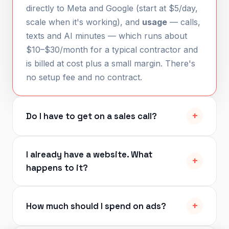
directly to Meta and Google (start at $5/day,
scale when it's working), and
usage
— calls,
texts and AI minutes — which runs about
$10–$30/month for a typical contractor and
is billed at cost plus a small margin. There's
no setup fee and no contract.
Do I have to get on a sales call?
I already have a website. What
happens to it?
How much should I spend on ads?