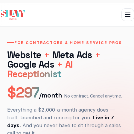
FOR CONTRACTORS & HOME SERVICE PROS
Website
+
Meta Ads
+
Google Ads
+
AI
Receptionist
$297
/month
No contract. Cancel anytime.
Everything a $2,000-a-month agency does —
built, launched and running for you.
Live in 7
days.
And you never have to sit through a sales
call to get it.