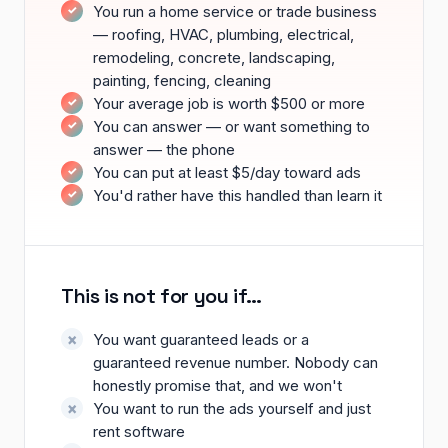
You run a home service or trade business
— roofing, HVAC, plumbing, electrical,
remodeling, concrete, landscaping,
painting, fencing, cleaning
Your average job is worth $500 or more
You can answer — or want something to
answer — the phone
You can put at least $5/day toward ads
You'd rather have this handled than learn it
This is not for you if…
You want guaranteed leads or a
guaranteed revenue number. Nobody can
honestly promise that, and we won't
You want to run the ads yourself and just
rent software