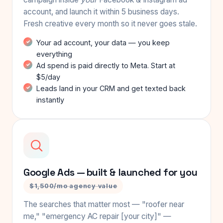
account, and launch it within 5 business days.
Fresh creative every month so it never goes stale.
Your ad account, your data — you keep
everything
Ad spend is paid directly to Meta. Start at
$5/day
Leads land in your CRM and get texted back
instantly
Google Ads — built & launched for you
$1,500/mo agency value
The searches that matter most — "roofer near
me," "emergency AC repair [your city]" —