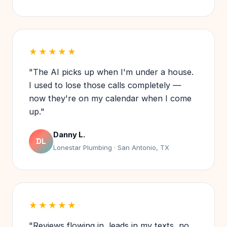
★★★★★
"The AI picks up when I'm under a house.
I used to lose those calls completely —
now they're on my calendar when I come
up."
Danny L.
DL
Lonestar Plumbing · San Antonio, TX
★★★★★
"Reviews flowing in, leads in my texts, no