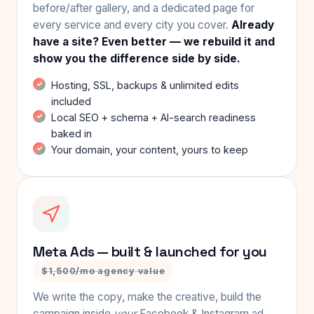
before/after gallery, and a dedicated page for
every service and every city you cover.
Already
have a site? Even better — we rebuild it and
show you the difference side by side.
Hosting, SSL, backups & unlimited edits
included
Local SEO + schema + AI-search readiness
baked in
Your domain, your content, yours to keep
Meta Ads — built & launched for you
$1,500/mo agency value
We write the copy, make the creative, build the
campaign inside
your
Facebook & Instagram ad