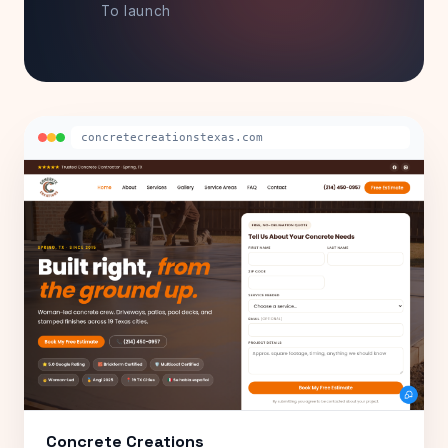
To launch
concretecreationstexas.com
Concrete Creations